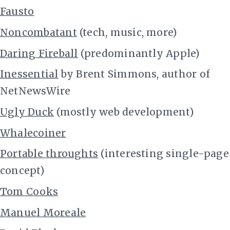
Fausto
Noncombatant
(tech, music, more)
Daring Fireball
(predominantly Apple)
Inessential
by Brent Simmons, author of
NetNewsWire
Ugly Duck
(mostly web development)
Whalecoiner
Portable throughts
(interesting single-page
concept)
Tom Cooks
Manuel Moreale