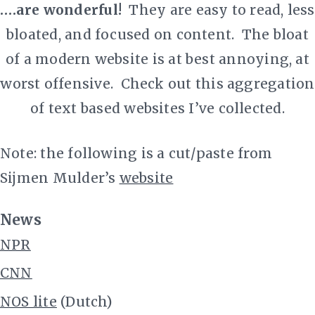
.…are wonderful!
They are
easy to read, less
bloated, and focused on content
. The bloat
of a modern website is at best annoying, at
worst offensive. Check out this aggregation
of text based websites I’ve collected.
Note: the following is a cut/paste from
Sijmen Mulder’s
website
News
NPR
CNN
NOS lite
(Dutch)