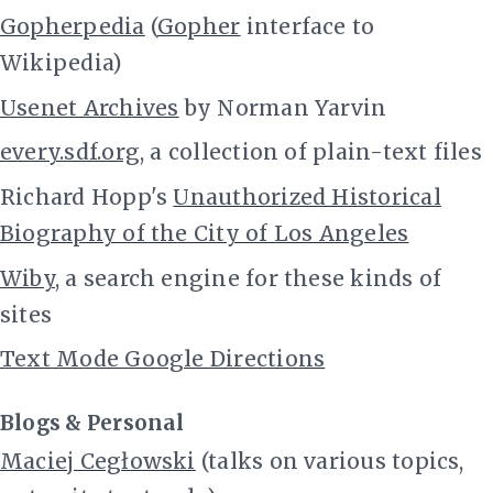
Gopherpedia
(
Gopher
interface to
Wikipedia)
Usenet Archives
by Norman Yarvin
every.sdf.org
, a collection of plain-text files
Richard Hopp's
Unauthorized Historical
Biography of the City of Los Angeles
Wiby
, a search engine for these kinds of
sites
Text Mode Google Directions
Blogs & Personal
Maciej Cegłowski
(talks on various topics,