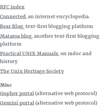
RFC index
Connected
, an internet encyclopedia.
Bear Blog
, text-first blogging platform
Mataroa blog
, another text-first blogging
platform
Practical UNIX Manuals
, on mdoc and
history
The Unix Heritage Society
Misc
Gopher portal
(alternative web protocol)
Gemini portal
(alternative web protocol)