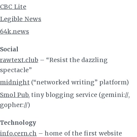
CBC Lite
Legible News
64k.news
Social
rawtext.club
– “Resist the dazzling
spectacle”
midnight
(“networked writing” platform)
Smol Pub
, tiny blogging service (gemini://,
gopher://)
Technology
info.cern.ch
– home of the first website