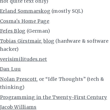
not quite text only)
Erland Sommarskog
(mostly SQL)
Cosma's Home Page
Fefes Blog
(German)
Tobias Girstmair
,
blog
(hardware & software
hacker)
verisimilitudes.net
Dan Luu
Nolan Prescott
, or “Idle Thoughts” (tech &
thinking)
Programming in the Twenty-First Century
Jacob Williams