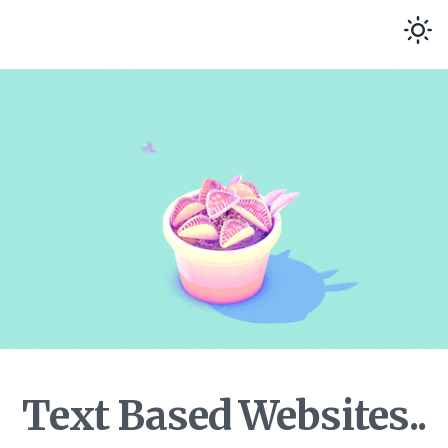
Text Based Websites..