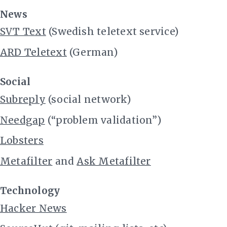
News
SVT Text
(Swedish teletext service)
ARD Teletext
(German)
Social
Subreply
(social network)
Needgap
(“problem validation”)
Lobsters
Metafilter
and
Ask Metafilter
Technology
Hacker News