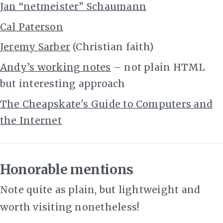
Jan “netmeister” Schaumann
Cal Paterson
Jeremy Sarber
(Christian faith)
Andy’s working notes
– not plain HTML
but interesting approach
The Cheapskate's Guide to Computers and
the Internet
Honorable mentions
Note quite as plain, but lightweight and
worth visiting nonetheless!