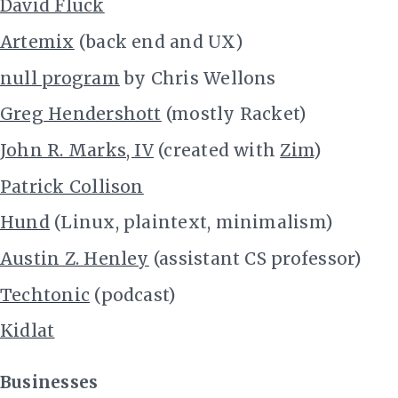
David Fluck
Artemix
(back end and UX)
null program
by Chris Wellons
Greg Hendershott
(mostly Racket)
John R. Marks, IV
(created with
Zim
)
Patrick Collison
Hund
(Linux, plaintext, minimalism)
Austin Z. Henley
(assistant CS professor)
Techtonic
(podcast)
Kidlat
Businesses