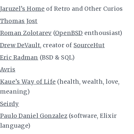
Jaruzel’s Home
of Retro and Other Curios
Thomas Jost
Roman Zolotarev
(
OpenBSD
enthousiast)
Drew DeVault
, creator of
SourceHut
Eric Radman
(BSD & SQL)
Avris
Kaue’s Way of Life
(health, wealth, love,
meaning)
Seirdy
Paulo Daniel Gonzalez
(software, Elixir
language)