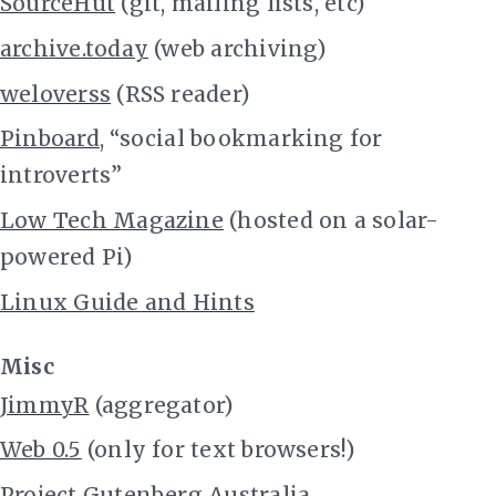
SourceHut
(git, mailing lists, etc)
archive.today
(web archiving)
weloverss
(RSS reader)
Pinboard
, “social bookmarking for
introverts”
Low Tech Magazine
(hosted on a solar-
powered Pi)
Linux Guide and Hints
Misc
JimmyR
(aggregator)
Web 0.5
(only for text browsers!)
Project Gutenberg Australia