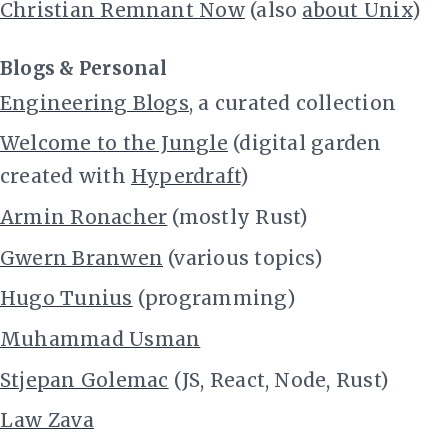
Christian Remnant Now
(also
about Unix
)
Blogs & Personal
Engineering Blogs
, a curated collection
Welcome to the Jungle
(digital garden
created with
Hyperdraft
)
Armin Ronacher
(mostly Rust)
Gwern Branwen
(various topics)
Hugo Tunius
(programming)
Muhammad Usman
Stjepan Golemac
(JS, React, Node, Rust)
Law Zava