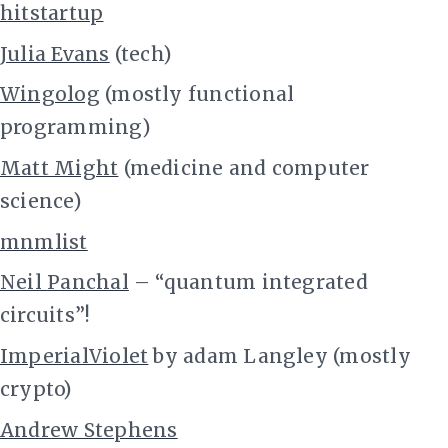
hitstartup
Julia Evans
(tech)
Wingolog
(mostly functional
programming)
Matt Might
(medicine and computer
science)
mnmlist
Neil Panchal
– “quantum integrated
circuits”!
ImperialViolet
by adam Langley (mostly
crypto)
Andrew Stephens