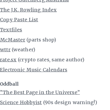
The J.K. Rowling Index
Copy Paste List
Textfiles
McMaster
(parts shop)
wttr
(weather)
rate.sx
(crypto rates, same author)
Electronic Music Calendars
Oddball
”The Best Page in the Universe”
Science Hobbyist
(90s design warning!)